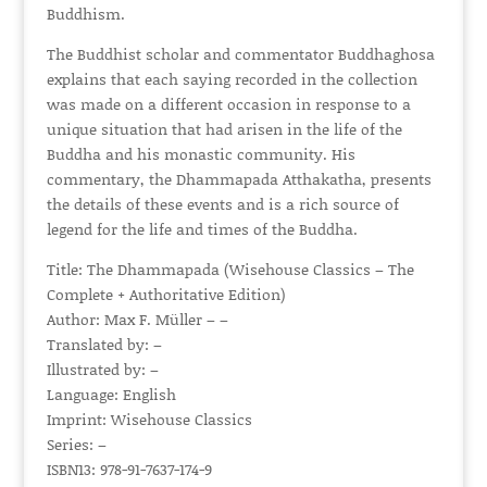
Buddhism.
The Buddhist scholar and commentator Buddhaghosa
explains that each saying recorded in the collection
was made on a different occasion in response to a
unique situation that had arisen in the life of the
Buddha and his monastic community. His
commentary, the Dhammapada Atthakatha, presents
the details of these events and is a rich source of
legend for the life and times of the Buddha.
Title: The Dhammapada (Wisehouse Classics – The
Complete + Authoritative Edition)
Author: Max F. Müller – –
Translated by: –
Illustrated by: –
Language: English
Imprint: Wisehouse Classics
Series: –
ISBN13: 978-91-7637-174-9