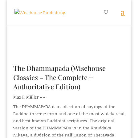
The Dhammapada (Wisehouse
Classics – The Complete +
Authoritative Edition)
Max F. Müller – –
The DHAMMAPADA is a collection of sayings of the
Buddha in verse form and one of the most widely read
and best known Buddhist scriptures. The original
version of the DHAMMAPADA is in the Khuddaka
Nikaya, a division of the Pali Canon of Theravada