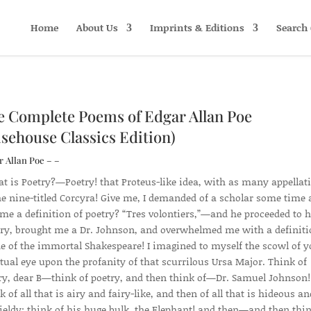
Home
About Us
Imprints & Editions
Search 
e Complete Poems of Edgar Allan Poe
sehouse Classics Edition)
 Allan Poe – –
t is Poetry?—Poetry! that Proteus-like idea, with as many appellat
he nine-titled Corcyra! Give me, I demanded of a scholar some time 
 me a definition of poetry? “Tres volontiers,”—and he proceeded to h
ary, brought me a Dr. Johnson, and overwhelmed me with a definiti
e of the immortal Shakespeare! I imagined to myself the scowl of y
itual eye upon the profanity of that scurrilous Ursa Major. Think of
ry, dear B—think of poetry, and then think of—Dr. Samuel Johnson!
k of all that is airy and fairy-like, and then of all that is hideous an
eldy; think of his huge bulk, the Elephant! and then—and then thin