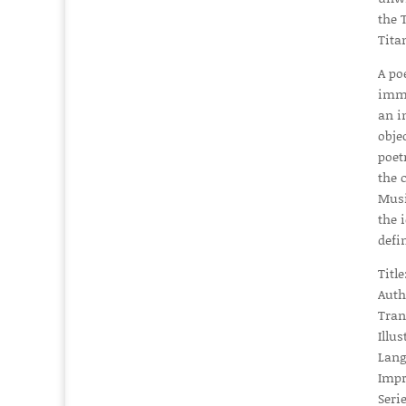
the
Tita
A po
imme
an i
obje
poet
the 
Musi
the 
defi
Titl
Auth
Tran
Illus
Lang
Impr
Serie