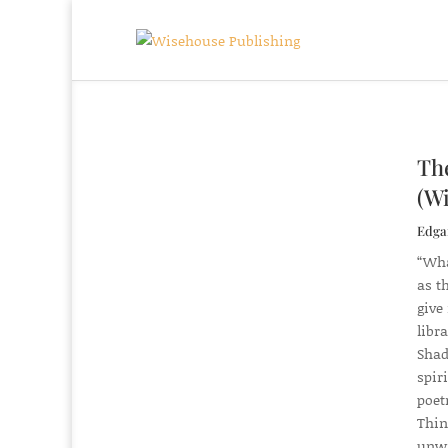
Th
(Wi
Edgar
“Wha
as t
give
libr
Shad
spir
poet
Thin
unwi