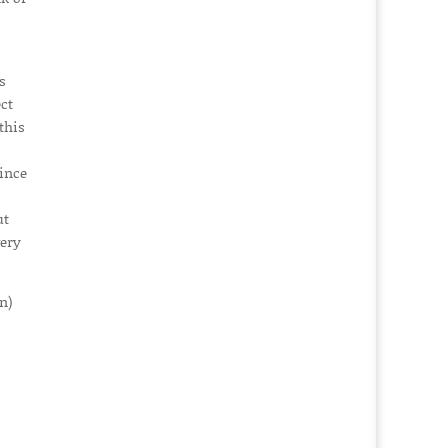
s
ct
this
since
ut
very
n)