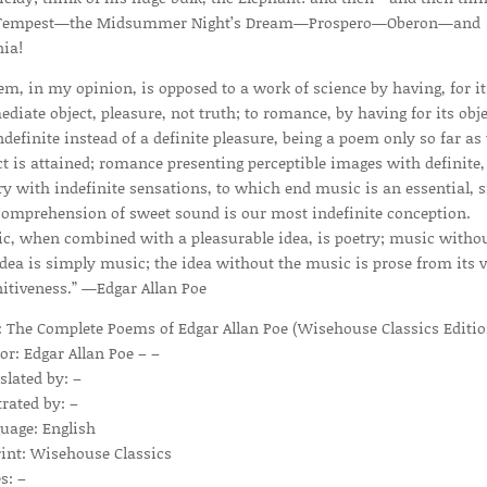
 Tempest—the Midsummer Night’s Dream—Prospero—Oberon—and
nia!
em, in my opinion, is opposed to a work of science by having, for it
diate object, pleasure, not truth; to romance, by having for its obje
ndefinite instead of a definite pleasure, being a poem only so far as 
ct is attained; romance presenting perceptible images with definite,
ry with indefinite sensations, to which end music is an essential, 
comprehension of sweet sound is our most indefinite conception.
c, when combined with a pleasurable idea, is poetry; music witho
idea is simply music; the idea without the music is prose from its 
nitiveness.” —Edgar Allan Poe
e: The Complete Poems of Edgar Allan Poe (Wisehouse Classics Editio
or: Edgar Allan Poe – –
slated by: –
trated by: –
uage: English
int: Wisehouse Classics
s: –