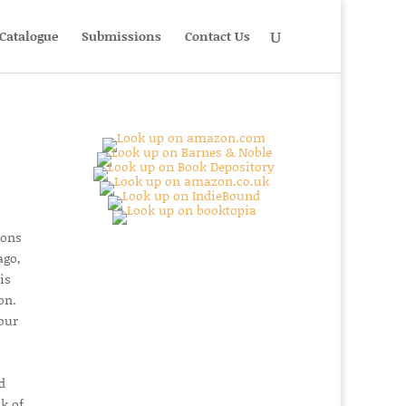
Catalogue
Submissions
Contact Us
ions
ago,
is
on.
our
d
k of