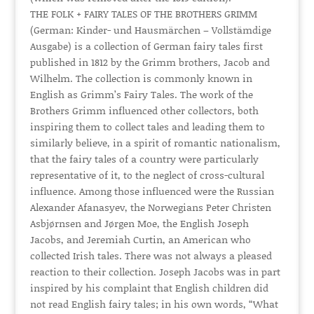
THE FOLK + FAIRY TALES OF THE BROTHERS GRIMM
(German: Kinder- und Hausmärchen – Vollstämdige
Ausgabe) is a collection of German fairy tales first
published in 1812 by the Grimm brothers, Jacob and
Wilhelm. The collection is commonly known in
English as Grimm’s Fairy Tales. The work of the
Brothers Grimm influenced other collectors, both
inspiring them to collect tales and leading them to
similarly believe, in a spirit of romantic nationalism,
that the fairy tales of a country were particularly
representative of it, to the neglect of cross-cultural
influence. Among those influenced were the Russian
Alexander Afanasyev, the Norwegians Peter Christen
Asbjørnsen and Jørgen Moe, the English Joseph
Jacobs, and Jeremiah Curtin, an American who
collected Irish tales. There was not always a pleased
reaction to their collection. Joseph Jacobs was in part
inspired by his complaint that English children did
not read English fairy tales; in his own words, “What