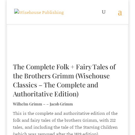
The Complete Folk + Fairy Tales of
the Brothers Grimm (Wisehouse
Classics – The Complete and
Authoritative Edition)
Wilhelm Grimm – – Jacob Grimm
This is the complete and authoritative edition of the
folk and fairy tales of the brothers Grimm, with 212
tales, and including the tale of The Starving Children
(which was removed after the 1819 edition).