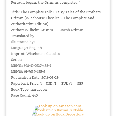
Perrault began, the Grimms completed.”
Title: The Complete Folk + Fairy Tales of the Brothers
Grimm (Wisehouse Classics – The Complete and
Authoritative Edition)
Author: Wilhelm Grimm – – Jacob Grimm
Translated by: –
Illustrated by: –
Language: English
Imprint: Wisehouse Classics
Series: –
ISBN13: 978-91-7637-455-9
ISBN10: 91-7637-455-6
Publication Date: 2016-03-29
Paperback Price: 1 – USD /1 – EUR /1 – GBP
Book Type: hardcover
Page Count: 440