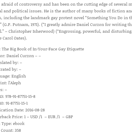
 afraid of controversy and has been on the cutting edge of several 
al and political issues. He is the author of many books of fiction an
s, including the landmark gay protest novel “Something You Do in t
” (G.P. Putnam, 1971). (“I greatly admire Daniel Curzon for writing th
l.” – Christopher Isherwood) (“Engrossing, powerful, and disturbing.
e Carol Oates).
e: The Big Book of In-Your-Face Gay Etiquette
or: Daniel Curzon – –
slated by: –
trated by: –
uage: English
int: l’Aleph
s: –
3: 978-91-87751-15-8
0: 91-87751-15-1
ication Date: 2016-08-28
rback Price: 1 – USD /1 – EUR /1 – GBP
 Type: ebook
 Count: 358