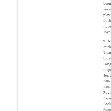
been
soci
play
Dark
nove
Joyc
Titl
Auth
Tran
Illus
Lang
Impr
Serie
ISBN1
ISBN1
Publ
Pape
Book
Page