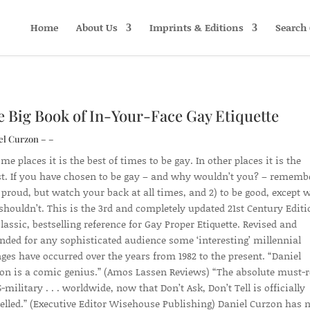
Home
About Us
Imprints & Editions
Search 
 Big Book of In-Your-Face Gay Etiquette
el Curzon – –
me places it is the best of times to be gay. In other places it is the
t. If you have chosen to be gay – and why wouldn’t you? – rememb
e proud, but watch your back at all times, and 2) to be good, except
shouldn’t. This is the 3rd and completely updated 21st Century Editi
classic, bestselling reference for Gay Proper Etiquette. Revised and
nded for any sophisticated audience some ‘interesting’ millennial
ges have occurred over the years from 1982 to the present. “Daniel
on is a comic genius.” (Amos Lassen Reviews) “The absolute must-
-military . . . worldwide, now that Don’t Ask, Don’t Tell is officially
elled.” (Executive Editor Wisehouse Publishing) Daniel Curzon has 