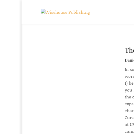
The
Dani
In so
wors
1) b
you 
the 
expa
chan
Curz
at US
canc