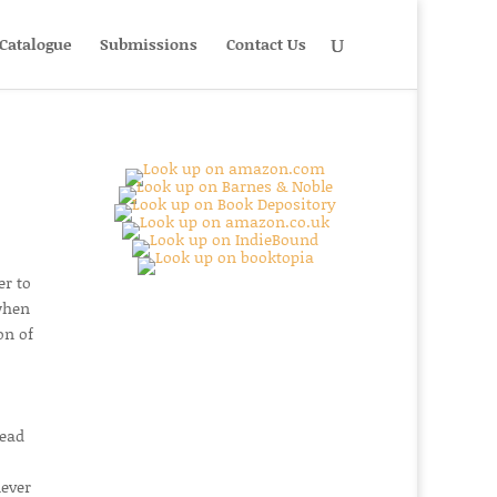
Catalogue
Submissions
Contact Us
er to
 when
on of
read
never