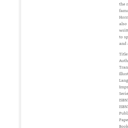
the 
famo
Horm
also
writ
to s
and 
Titl
Auth
Tran
Illus
Lang
Impr
Serie
ISBN1
ISBN1
Publ
Pape
Book