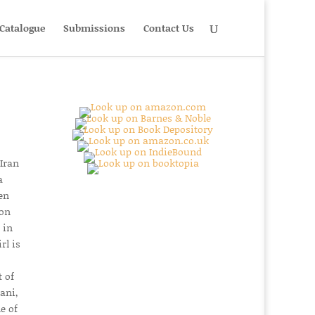
Catalogue
Submissions
Contact Us
 Iran
a
en
son
 in
rl is
 of
ani,
e of