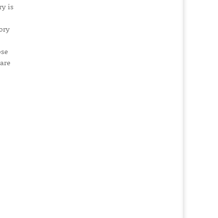
ry is
ory
ose
rare