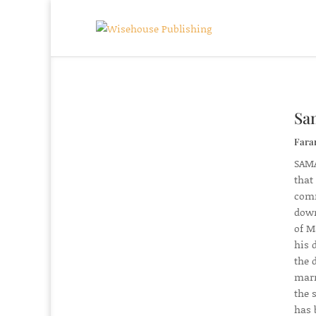
Sam
Fara
SAMA
that
comm
down
of M
his 
the 
marr
the 
has 