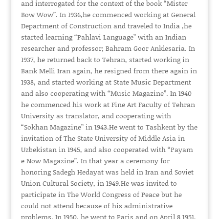
and interrogated for the context of the book “Mister
Bow Wow”. In 1936,he commenced working at General
Department of Construction and traveled to India ,he
started learning “Pahlavi Language” with an Indian
researcher and professor; Bahram Goor Anklesaria. In
1937, he returned back to Tehran, started working in
Bank Melli Iran again, he resigned from there again in
1938, and started working at State Music Department
and also cooperating with “Music Magazine”. In 1940
he commenced his work at Fine Art Faculty of Tehran
University as translator, and cooperating with
“Sokhan Magazine” in 1943.He went to Tashkent by the
invitation of The State University of Middle Asia in
Uzbekistan in 1945, and also cooperated with “Payam
e Now Magazine”. In that year a ceremony for
honoring Sadegh Hedayat was held in Iran and Soviet
Union Cultural Society, in 1949.He was invited to
participate in The World Congress of Peace but he
could not attend because of his administrative
problems. In 1950, he went to Paris and on April 8 1951,