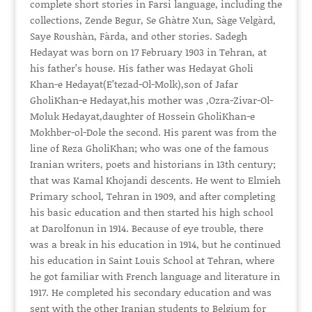
complete short stories in Farsi language, including the
collections, Zende Begur, Se Ghàtre Xun, Sàge Velgàrd,
Saye Roushàn, Fàrda, and other stories. Sadegh
Hedayat was born on 17 February 1903 in Tehran, at
his father’s house. His father was Hedayat Gholi
Khan-e Hedayat(E’tezad-Ol-Molk),son of Jafar
GholiKhan-e Hedayat,his mother was ,Ozra-Zivar-Ol-
Moluk Hedayat,daughter of Hossein GholiKhan-e
Mokhber-ol-Dole the second. His parent was from the
line of Reza GholiKhan; who was one of the famous
Iranian writers, poets and historians in 13th century;
that was Kamal Khojandi descents. He went to Elmieh
Primary school, Tehran in 1909, and after completing
his basic education and then started his high school
at Darolfonun in 1914. Because of eye trouble, there
was a break in his education in 1914, but he continued
his education in Saint Louis School at Tehran, where
he got familiar with French language and literature in
1917. He completed his secondary education and was
sent with the other Iranian students to Belgium for