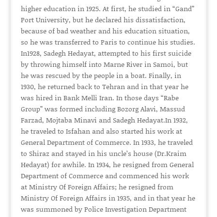
higher education in 1925. At first, he studied in “Gand”
Port University, but he declared his dissatisfaction,
because of bad weather and his education situation,
so he was transferred to Paris to continue his studies.
In1928, Sadegh Hedayat, attempted to his first suicide
by throwing himself into Marne River in Samoi, but
he was rescued by the people in a boat. Finally, in
1930, he returned back to Tehran and in that year he
was hired in Bank Melli Iran. In those days “Rabe
Group” was formed including Bozorg Alavi, Massud
Farzad, Mojtaba Minavi and Sadegh Hedayat.In 1932,
he traveled to Isfahan and also started his work at
General Department of Commerce. In 1933, he traveled
to Shiraz and stayed in his uncle’s house (Dr.Kraim
Hedayat) for awhile. In 1934, he resigned from General
Department of Commerce and commenced his work
at Ministry Of Foreign Affairs; he resigned from
Ministry Of Foreign Affairs in 1935, and in that year he
was summoned by Police Investigation Department