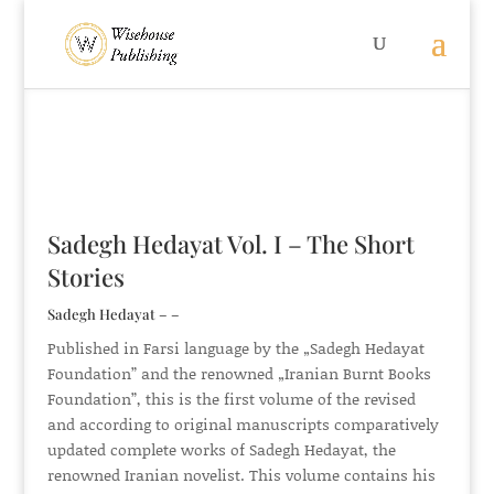
Sadegh Hedayat Vol. I – The Short
Stories
Sadegh Hedayat – –
Published in Farsi language by the „Sadegh Hedayat
Foundation” and the renowned „Iranian Burnt Books
Foundation”, this is the first volume of the revised
and according to original manuscripts comparatively
updated complete works of Sadegh Hedayat, the
renowned Iranian novelist. This volume contains his