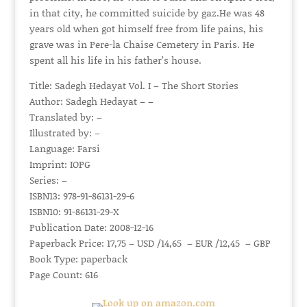
in that city, he committed suicide by gaz.He was 48
years old when got himself free from life pains, his
grave was in Pere-la Chaise Cemetery in Paris. He
spent all his life in his father’s house.
Title: Sadegh Hedayat Vol. I – The Short Stories
Author: Sadegh Hedayat – –
Translated by: –
Illustrated by: –
Language: Farsi
Imprint: IOPG
Series: –
ISBN13: 978-91-86131-29-6
ISBN10: 91-86131-29-X
Publication Date: 2008-12-16
Paperback Price: 17,75 – USD /14,65 – EUR /12,45 – GBP
Book Type: paperback
Page Count: 616