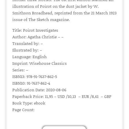
illustration of Poirot on the dust jacket by W.
Smithson Broadhead, reprinted from the 21 March 1923
issue of The Sketch magazine.
Title: Poirot Investigates
Author: Agatha Christie – –
Translated by: –
Illustrated by: –
Language: English
Imprint: Wisehouse Classics
Series: –
ISBN13: 978-91-7637-862-5
ISBN10: 91-7637-862-4
Publication Date: 2020-08-06
Paperback Price: 11,95 – USD /10,13 – EUR /8,61 – GBP
Book Type: ebook
Page Count: