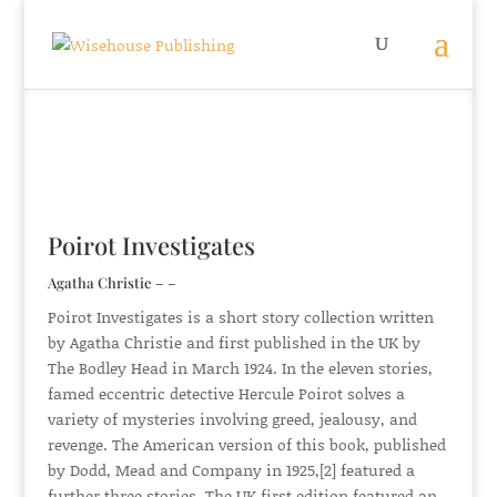
Poirot Investigates
Agatha Christie – –
Poirot Investigates is a short story collection written
by Agatha Christie and first published in the UK by
The Bodley Head in March 1924. In the eleven stories,
famed eccentric detective Hercule Poirot solves a
variety of mysteries involving greed, jealousy, and
revenge. The American version of this book, published
by Dodd, Mead and Company in 1925,[2] featured a
further three stories. The UK first edition featured an