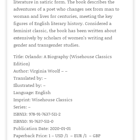
literature in satiric form. The book describes the
adventures of a poet who changes sex from man to
woman and lives for centuries, meeting the key
figures of English literary history. Considered a
feminist classic, the book has been written about
extensively by scholars of women’s writing and
gender and transgender studies.
Title: Orlando: A Biography (Wisehouse Classics
Edition)
Author: Virginia Woolf – –
Translated by: –
Illustrated by: –
Language: English
Imprint: Wisehouse Classics
Series: –
ISBN13: 978-91-7637-511-2
ISBN10: 91-7637-511-0
Publication Date: 2020-01-01
Paperback Price: 1 – USD /1 – EUR /1 – GBP