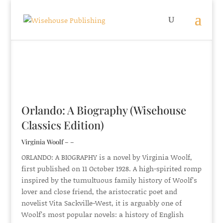
Orlando: A Biography (Wisehouse
Classics Edition)
Virginia Woolf – –
ORLANDO: A BIOGRAPHY is a novel by Virginia Woolf,
first published on 11 October 1928. A high-spirited romp
inspired by the tumultuous family history of Woolf’s
lover and close friend, the aristocratic poet and
novelist Vita Sackville-West, it is arguably one of
Woolf’s most popular novels: a history of English