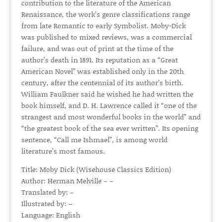
contribution to the literature of the American
Renaissance, the work’s genre classifications range
from late Romantic to early Symbolist. Moby-Dick
was published to mixed reviews, was a commercial
failure, and was out of print at the time of the
author’s death in 1891. Its reputation as a “Great
American Novel” was established only in the 20th
century, after the centennial of its author’s birth.
William Faulkner said he wished he had written the
book himself, and D. H. Lawrence called it “one of the
strangest and most wonderful books in the world” and
“the greatest book of the sea ever written”. Its opening
sentence, “Call me Ishmael”, is among world
literature’s most famous.
Title: Moby Dick (Wisehouse Classics Edition)
Author: Herman Melville – –
Translated by: –
Illustrated by: –
Language: English