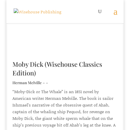
Moby Dick (Wisehouse Classics
Edition)
Herman Melville – –
“Moby-Dick or The Whale” is an 1851 novel by
American writer Herman Melville. The book is sailor
Ishmael’s narrative of the obsessive quest of Ahab,
captain of the whaling ship Pequod, for revenge on
Moby Dick, the giant white sperm whale that on the
ship’s previous voyage bit off Ahab’s leg at the knee. A