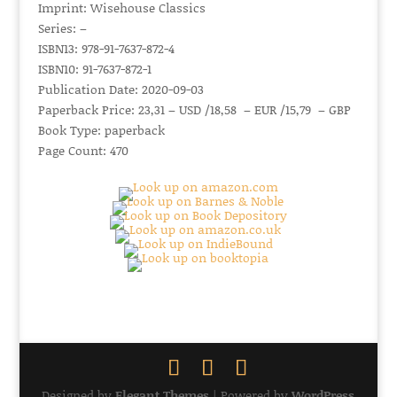
Imprint: Wisehouse Classics
Series: –
ISBN13: 978-91-7637-872-4
ISBN10: 91-7637-872-1
Publication Date: 2020-09-03
Paperback Price: 23,31 – USD /18,58 – EUR /15,79 – GBP
Book Type: paperback
Page Count: 470
Designed by
Elegant Themes
| Powered by
WordPress