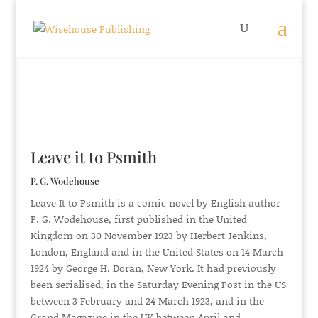
Leave it to Psmith
P. G. Wodehouse – –
Leave It to Psmith is a comic novel by English author
P. G. Wodehouse, first published in the United
Kingdom on 30 November 1923 by Herbert Jenkins,
London, England and in the United States on 14 March
1924 by George H. Doran, New York. It had previously
been serialised, in the Saturday Evening Post in the US
between 3 February and 24 March 1923, and in the
Grand Magazine in the UK between April and