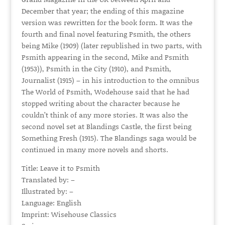
December that year; the ending of this magazine
version was rewritten for the book form. It was the
fourth and final novel featuring Psmith, the others
being Mike (1909) (later republished in two parts, with
Psmith appearing in the second, Mike and Psmith
(1953)), Psmith in the City (1910), and Psmith,
Journalist (1915) – in his introduction to the omnibus
The World of Psmith, Wodehouse said that he had
stopped writing about the character because he
couldn’t think of any more stories. It was also the
second novel set at Blandings Castle, the first being
Something Fresh (1915). The Blandings saga would be
continued in many more novels and shorts.
Title: Leave it to Psmith
Translated by: –
Illustrated by: –
Language: English
Imprint: Wisehouse Classics