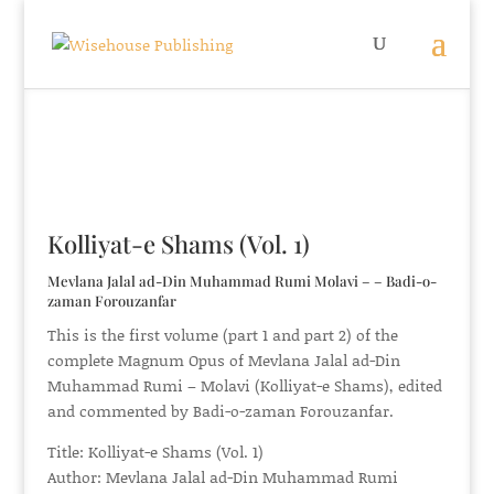
Kolliyat-e Shams (Vol. 1)
Mevlana Jalal ad-Din Muhammad Rumi Molavi – – Badi-o-
zaman Forouzanfar
This is the first volume (part 1 and part 2) of the
complete Magnum Opus of Mevlana Jalal ad-Din
Muhammad Rumi – Molavi (Kolliyat-e Shams), edited
and commented by Badi-o-zaman Forouzanfar.
Title: Kolliyat-e Shams (Vol. 1)
Author: Mevlana Jalal ad-Din Muhammad Rumi