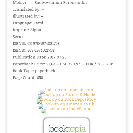
Molavi – – Badi-o-zaman Forouzanfar
Translated by: –
Illustrated by: –
Language: Farsi
Imprint: Alpha
Series: –
ISBN13: CS 978-1974021758
ISBN10: 978-1974021758
Publication Date: 2017-07-28
Paperback Price: 21,63 – USD /20,97 – EUR /18 – GBP
Book Type: paperback
Page Count: 658