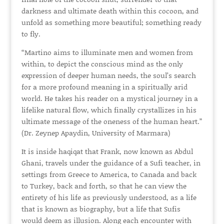
darkness and ultimate death within this cocoon, and
unfold as something more beautiful; something ready
to fly.
“Martino aims to illuminate men and women from
within, to depict the conscious mind as the only
expression of deeper human needs, the soul’s search
for a more profound meaning in a spiritually arid
world. He takes his reader on a mystical journey in a
lifelike natural flow, which finally crystallizes in his
ultimate message of the oneness of the human heart.”
(Dr. Zeynep Apaydin, University of Marmara)
It is inside haqiqat that Frank, now known as Abdul
Ghani, travels under the guidance of a Sufi teacher, in
settings from Greece to America, to Canada and back
to Turkey, back and forth, so that he can view the
entirety of his life as previously understood, as a life
that is known as biography, but a life that Sufis
would deem as illusion. Along each encounter with