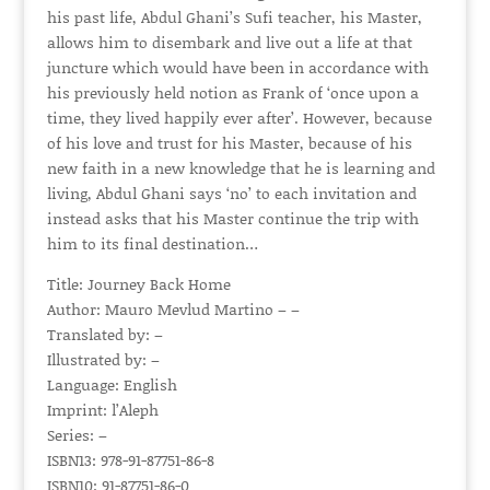
his past life, Abdul Ghani’s Sufi teacher, his Master,
allows him to disembark and live out a life at that
juncture which would have been in accordance with
his previously held notion as Frank of ‘once upon a
time, they lived happily ever after’. However, because
of his love and trust for his Master, because of his
new faith in a new knowledge that he is learning and
living, Abdul Ghani says ‘no’ to each invitation and
instead asks that his Master continue the trip with
him to its final destination…
Title: Journey Back Home
Author: Mauro Mevlud Martino – –
Translated by: –
Illustrated by: –
Language: English
Imprint: l’Aleph
Series: –
ISBN13: 978-91-87751-86-8
ISBN10: 91-87751-86-0