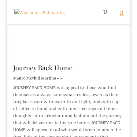
Journey Back Home
Mauro Mevlud Martino – –
JOURNEY BACK HOME will appeal to those who find
themselves always somewhat restless, even as their
fireplaces roar with warmth and light, and with cup
of coffee in hand and with inner feelings and inner
thoughts sit in armchair and fashion out the journey
that will deliver one to his true home. JOURNEY BACK
HOME will appeal to all who would wish to pinch the
final hole of the cocoon shut, surrender to that