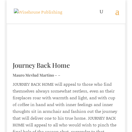
Journey Back Home
Mauro Mevlud Martino – –
JOURNEY BACK HOME will appeal to those who find
themselves always somewhat restless, even as their
fireplaces roar with warmth and light, and with cup
of coffee in hand and with inner feelings and inner
thoughts sit in armchair and fashion out the journey
that will deliver one to his true home. JOURNEY BACK
HOME will appeal to all who would wish to pinch the
final hole of the cocoon shut, surrender to that