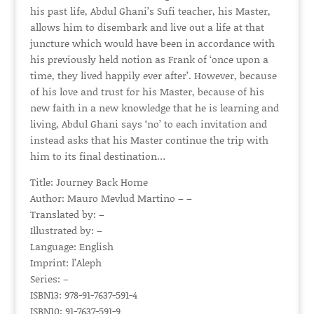
his past life, Abdul Ghani’s Sufi teacher, his Master,
allows him to disembark and live out a life at that
juncture which would have been in accordance with
his previously held notion as Frank of ‘once upon a
time, they lived happily ever after’. However, because
of his love and trust for his Master, because of his
new faith in a new knowledge that he is learning and
living, Abdul Ghani says ‘no’ to each invitation and
instead asks that his Master continue the trip with
him to its final destination…
Title: Journey Back Home
Author: Mauro Mevlud Martino – –
Translated by: –
Illustrated by: –
Language: English
Imprint: l’Aleph
Series: –
ISBN13: 978-91-7637-591-4
ISBN10: 91-7637-591-9