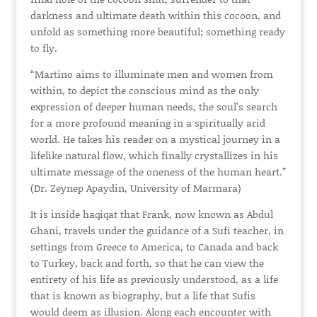
darkness and ultimate death within this cocoon, and
unfold as something more beautiful; something ready
to fly.
“Martino aims to illuminate men and women from
within, to depict the conscious mind as the only
expression of deeper human needs, the soul’s search
for a more profound meaning in a spiritually arid
world. He takes his reader on a mystical journey in a
lifelike natural flow, which finally crystallizes in his
ultimate message of the oneness of the human heart.”
(Dr. Zeynep Apaydin, University of Marmara)
It is inside haqiqat that Frank, now known as Abdul
Ghani, travels under the guidance of a Sufi teacher, in
settings from Greece to America, to Canada and back
to Turkey, back and forth, so that he can view the
entirety of his life as previously understood, as a life
that is known as biography, but a life that Sufis
would deem as illusion. Along each encounter with