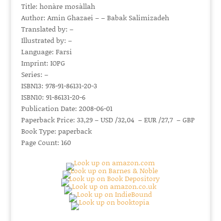
Title: honàre mosàllah
Author: Amin Ghazaei – – Babak Salimizadeh
Translated by: –
Illustrated by: –
Language: Farsi
Imprint: IOPG
Series: –
ISBN13: 978-91-86131-20-3
ISBN10: 91-86131-20-6
Publication Date: 2008-06-01
Paperback Price: 33,29 – USD /32,04 – EUR /27,7 – GBP
Book Type: paperback
Page Count: 160