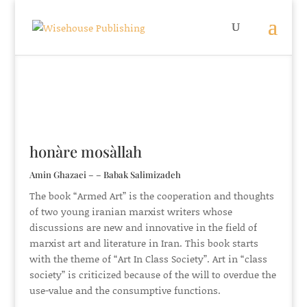
honàre mosàllah
Amin Ghazaei – – Babak Salimizadeh
The book “Armed Art” is the cooperation and thoughts
of two young iranian marxist writers whose
discussions are new and innovative in the field of
marxist art and literature in Iran. This book starts
with the theme of “Art In Class Society”. Art in “class
society” is criticized because of the will to overdue the
use-value and the consumptive functions.