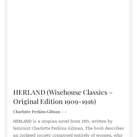
HERLAND (Wisehouse Classics –
Original Edition 1909-1916)
Charlotte Perkins Gilman – –
HERLAND is a utopian novel from 1915, written by
feminist Charlotte Perkins Gilman. The book describes
an isolated society composed entirely of women, who