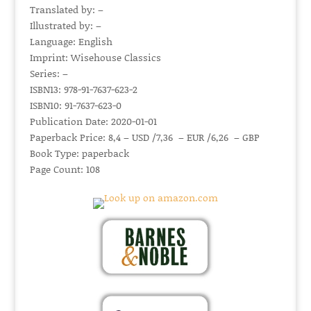
Translated by: –
Illustrated by: –
Language: English
Imprint: Wisehouse Classics
Series: –
ISBN13: 978-91-7637-623-2
ISBN10: 91-7637-623-0
Publication Date: 2020-01-01
Paperback Price: 8,4 – USD /7,36 – EUR /6,26 – GBP
Book Type: paperback
Page Count: 108