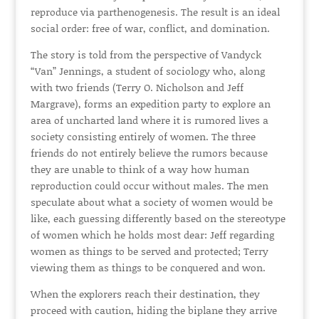
reproduce via parthenogenesis. The result is an ideal
social order: free of war, conflict, and domination.
The story is told from the perspective of Vandyck
“Van” Jennings, a student of sociology who, along
with two friends (Terry O. Nicholson and Jeff
Margrave), forms an expedition party to explore an
area of uncharted land where it is rumored lives a
society consisting entirely of women. The three
friends do not entirely believe the rumors because
they are unable to think of a way how human
reproduction could occur without males. The men
speculate about what a society of women would be
like, each guessing differently based on the stereotype
of women which he holds most dear: Jeff regarding
women as things to be served and protected; Terry
viewing them as things to be conquered and won.
When the explorers reach their destination, they
proceed with caution, hiding the biplane they arrive