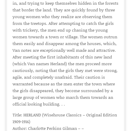
in, and trying to keep themselves hidden in the forests
that border the land. They are quickly found by three
young women who they realize are observing them
from the treetops. After attempting to catch the girls
with trickery, the men end up chasing the young
women towards a town or village. The women outrun
them easily and disappear among the houses, which,
Van notes are exceptionally well made and attractive.
After meeting the first inhabitants of this new land
(which Van names Herland) the men proceed more
cautiously, noting that the girls they met were strong,
agile, and completely unafraid. Their caution is
warranted because as the men enter the town where
the girls disappeared, they become surrounded by a
large group of women who march them towards an
official looking building. . .
Title: HERLAND (Wisehouse Classics – Original Edition
1909-1916)
Author: Charlotte Perkins Gilman – –