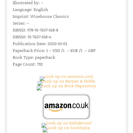
Illustrated by: –
Language: English
Imprint: Wisehouse Classics
Series: –
ISBN13: 978-91-7637-618-8
ISBN10: 91-7637-618-4
Publication Date: 2020-01-01
Paperback Price: 1 – USD /1 – EUR /1 – GBP
Book Type: paperback
Page Count: 792