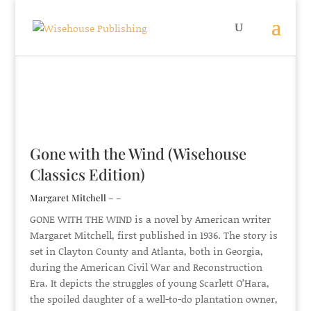
Gone with the Wind (Wisehouse
Classics Edition)
Margaret Mitchell – –
GONE WITH THE WIND is a novel by American writer
Margaret Mitchell, first published in 1936. The story is
set in Clayton County and Atlanta, both in Georgia,
during the American Civil War and Reconstruction
Era. It depicts the struggles of young Scarlett O’Hara,
the spoiled daughter of a well-to-do plantation owner,