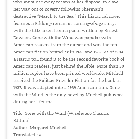
who must use every means at her disposal to claw
her way out of poverty following Sherman’s
destructive “March to the Sea.” This historical novel
features a Bildungsroman or coming-of-age story,
with the title taken from a poem written by Ernest
Dowson. Gone with the Wind was popular with
American readers from the outset and was the top
American fiction bestseller in 1936 and 1937. As of 2014,
a Harris poll found it to be the second favorite book of
American readers, just behind the Bible. More than 30
million copies have been printed worldwide. Mitchell
received the Pulitzer Prize for Fiction for the book in
1937. It was adapted into a 1939 American film. Gone
with the Wind is the only novel by Mitchell published
during her lifetime.
Title: Gone with the Wind (Wisehouse Classics
Edition)
Author: Margaret Mitchell – –
Translated by: –