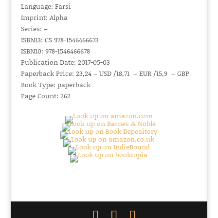
Language: Farsi
Imprint: Alpha
Series: –
ISBN13: CS 978-1546466673
ISBN10: 978-1546466678
Publication Date: 2017-05-03
Paperback Price: 23,24 – USD /18,71 – EUR /15,9 – GBP
Book Type: paperback
Page Count: 262