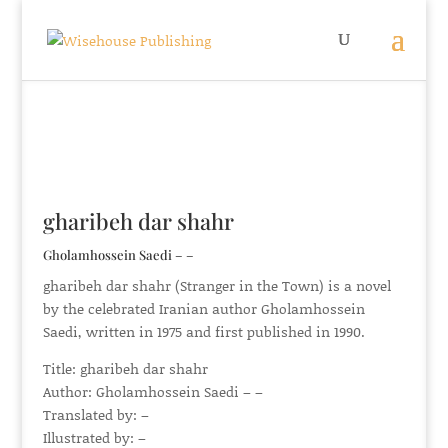
gharibeh dar shahr
Gholamhossein Saedi – –
gharibeh dar shahr (Stranger in the Town) is a novel
by the celebrated Iranian author Gholamhossein
Saedi, written in 1975 and first published in 1990.
Title: gharibeh dar shahr
Author: Gholamhossein Saedi – –
Translated by: –
Illustrated by: –