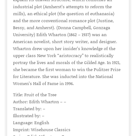
industrial plot (Amherst’s attempts to reform the
mills), an ethical plot (the question of euthanasia)
and the more conventional romance plot (Justine,
Bessy, and Amherst). (Donna Campbell, Gonzaga
University) Edith Wharton (1862 – 1937) was an
American novelist, short story writer, and designer.
Wharton drew upon her insider’s knowledge of the
upper class New York “aristocracy” to realistically
portray the lives and morals of the Gilded Age. In 1921,
she became the first woman to win the Pulitzer Prize
for Literature. She was inducted into the National
Women’s Hall of Fame in 1996.
Title: Fruit of the Tree
Author: Edith Wharton – –
Translated by: –
Illustrated by: –
Language: English
Imprint: Wisehouse Classics