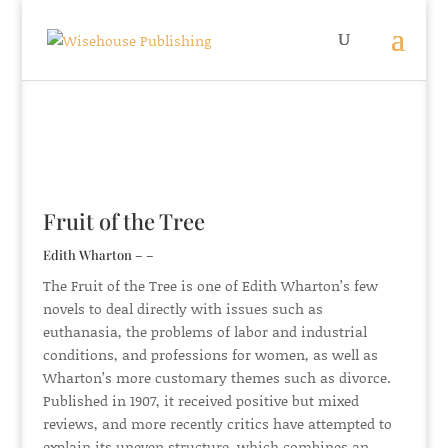
Fruit of the Tree
Edith Wharton – –
The Fruit of the Tree is one of Edith Wharton’s few
novels to deal directly with issues such as
euthanasia, the problems of labor and industrial
conditions, and professions for women, as well as
Wharton’s more customary themes such as divorce.
Published in 1907, it received positive but mixed
reviews, and more recently critics have attempted to
explain its uneven structure, which combines an