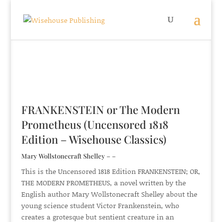
FRANKENSTEIN or The Modern
Prometheus (Uncensored 1818
Edition – Wisehouse Classics)
Mary Wollstonecraft Shelley – –
This is the Uncensored 1818 Edition FRANKENSTEIN; OR,
THE MODERN PROMETHEUS, a novel written by the
English author Mary Wollstonecraft Shelley about the
young science student Victor Frankenstein, who
creates a grotesque but sentient creature in an