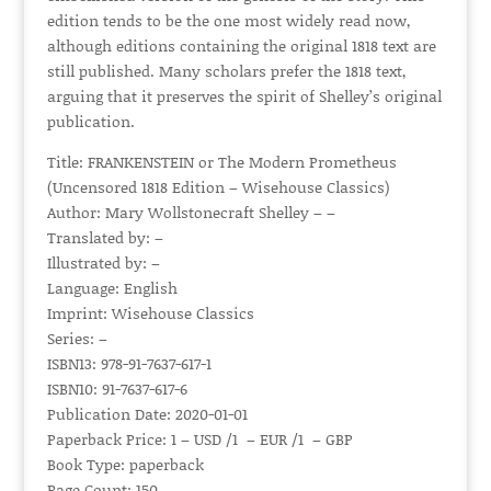
edition tends to be the one most widely read now,
although editions containing the original 1818 text are
still published. Many scholars prefer the 1818 text,
arguing that it preserves the spirit of Shelley’s original
publication.
Title: FRANKENSTEIN or The Modern Prometheus
(Uncensored 1818 Edition – Wisehouse Classics)
Author: Mary Wollstonecraft Shelley – –
Translated by: –
Illustrated by: –
Language: English
Imprint: Wisehouse Classics
Series: –
ISBN13: 978-91-7637-617-1
ISBN10: 91-7637-617-6
Publication Date: 2020-01-01
Paperback Price: 1 – USD /1 – EUR /1 – GBP
Book Type: paperback
Page Count: 150