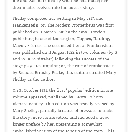
life and was horrified by what he had made; her
dream later evolved into the novel’s story.
Shelley completed her writing in May 1817, and
Frankenstein; or, The Modern Prometheus was first
published on 11 March 1818 by the small London
publishing house of Lackington, Hughes, Harding,
Mavor, + Jones. The second edition of Frankenstein
was published on 11 August 1822 in two volumes (by G.
and W. B. Whittaker) following the success of the
stage play Presumption; or, the Fate of Frankenstein
by Richard Brinsley Peake; this edition credited Mary
Shelley as the author.
On 31 October 1831, the first “popular” edition in one
volume appeared, published by Henry Colburn +
Richard Bentley. This edition was heavily revised by
Mary Shelley, partially because of pressure to make
the story more conservative, and included a new,
longer preface by her, presenting a somewhat
embellished version of the genesis of the story. This