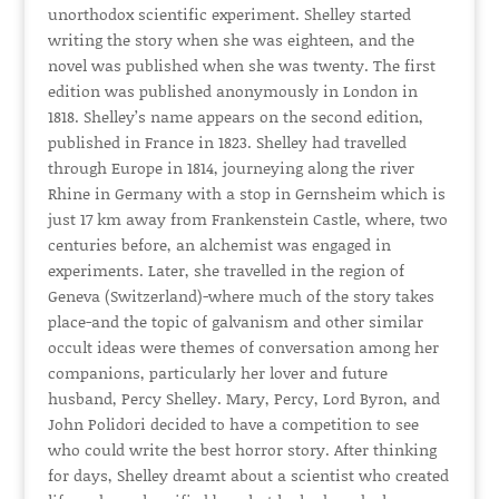
unorthodox scientific experiment. Shelley started
writing the story when she was eighteen, and the
novel was published when she was twenty. The first
edition was published anonymously in London in
1818. Shelley’s name appears on the second edition,
published in France in 1823. Shelley had travelled
through Europe in 1814, journeying along the river
Rhine in Germany with a stop in Gernsheim which is
just 17 km away from Frankenstein Castle, where, two
centuries before, an alchemist was engaged in
experiments. Later, she travelled in the region of
Geneva (Switzerland)-where much of the story takes
place-and the topic of galvanism and other similar
occult ideas were themes of conversation among her
companions, particularly her lover and future
husband, Percy Shelley. Mary, Percy, Lord Byron, and
John Polidori decided to have a competition to see
who could write the best horror story. After thinking
for days, Shelley dreamt about a scientist who created