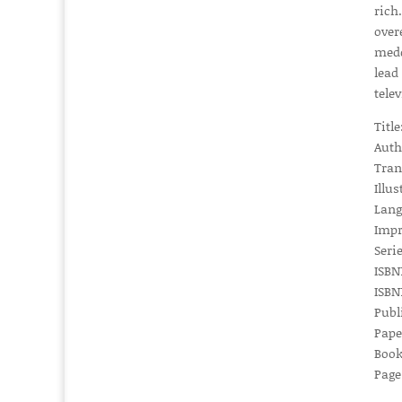
rich
over
medd
lead
tele
Titl
Auth
Tran
Illu
Lang
Impr
Serie
ISBN1
ISBN1
Publ
Pape
Book
Page