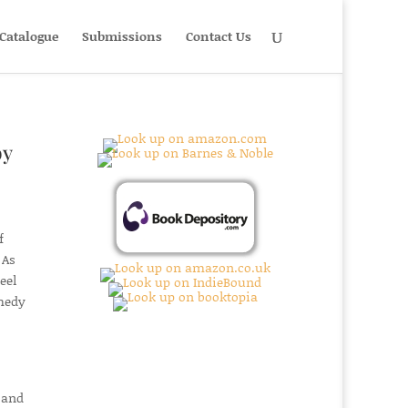
Catalogue
Submissions
Contact Us
by
f
 As
eel
omedy
 and