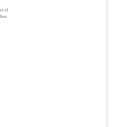
rs of
ften