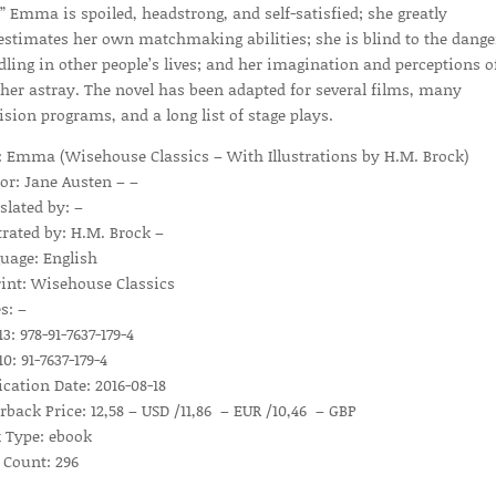
.” Emma is spoiled, headstrong, and self-satisfied; she greatly
estimates her own matchmaking abilities; she is blind to the dange
ling in other people’s lives; and her imagination and perceptions o
 her astray. The novel has been adapted for several films, many
vision programs, and a long list of stage plays.
e: Emma (Wisehouse Classics – With Illustrations by H.M. Brock)
or: Jane Austen – –
slated by: –
strated by: H.M. Brock –
uage: English
int: Wisehouse Classics
s: –
3: 978-91-7637-179-4
0: 91-7637-179-4
ication Date: 2016-08-18
rback Price: 12,58 – USD /11,86 – EUR /10,46 – GBP
 Type: ebook
 Count: 296