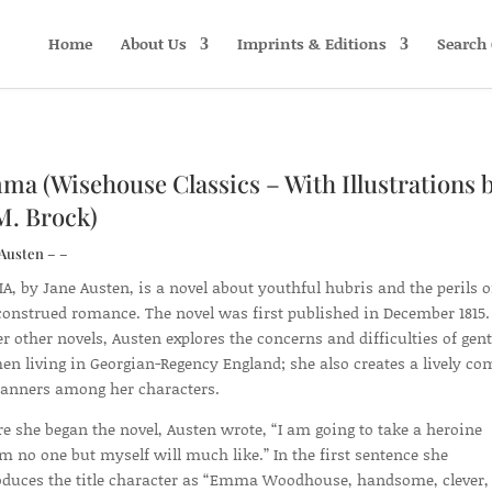
Home
About Us
Imprints & Editions
Search 
a (Wisehouse Classics – With Illustrations 
M. Brock)
Austen – –
, by Jane Austen, is a novel about youthful hubris and the perils o
onstrued romance. The novel was first published in December 1815.
er other novels, Austen explores the concerns and difficulties of gent
n living in Georgian-Regency England; she also creates a lively c
anners among her characters.
re she began the novel, Austen wrote, “I am going to take a heroine
 no one but myself will much like.” In the first sentence she
oduces the title character as “Emma Woodhouse, handsome, clever,