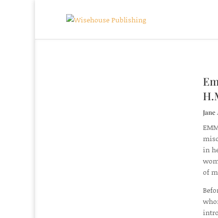
Emm
H.
Jane 
EMMA
misc
in h
wome
of m
Befo
whom
intr