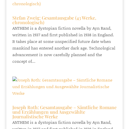
Stefan Zweig: Gesamtausgabe (43 Werke,
chronologisch)
ANTHEM is a dystopian fiction novella by Ayn Rand,
written in 1937 and first published in 1938 in England.
It takes place at some unspecified future date when
mankind has entered another dark age. Technological
advancement is now carefully planned and the
concept of...
Joseph Roth: Gesamtausgabe – Sämtliche Romane
und Erzählungen und Ausgewählte
Journalistische Werke
ANTHEM is a dystopian fiction novella by Ayn Rand,
written in 1937 and first published in 1938 in England.