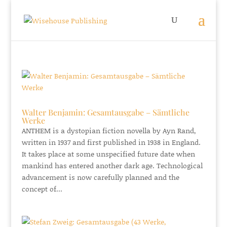
Walter Benjamin: Gesamtausgabe – Sämtliche
Werke
ANTHEM is a dystopian fiction novella by Ayn Rand,
written in 1937 and first published in 1938 in England.
It takes place at some unspecified future date when
mankind has entered another dark age. Technological
advancement is now carefully planned and the
concept of...