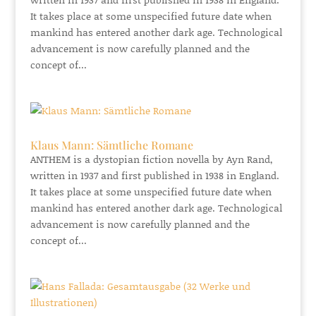
It takes place at some unspecified future date when
mankind has entered another dark age. Technological
advancement is now carefully planned and the
concept of...
Klaus Mann: Sämtliche Romane
ANTHEM is a dystopian fiction novella by Ayn Rand,
written in 1937 and first published in 1938 in England.
It takes place at some unspecified future date when
mankind has entered another dark age. Technological
advancement is now carefully planned and the
concept of...