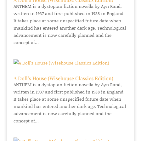
ANTHEM is a dystopian fiction novella by Ayn Rand,
written in 1937 and first published in 1938 in England.
It takes place at some unspecified future date when
mankind has entered another dark age. Technological
advancement is now carefully planned and the
concept of...
A Doll’s House (Wisehouse Classics Edition)
ANTHEM is a dystopian fiction novella by Ayn Rand,
written in 1937 and first published in 1938 in England.
It takes place at some unspecified future date when
mankind has entered another dark age. Technological
advancement is now carefully planned and the
concept of...