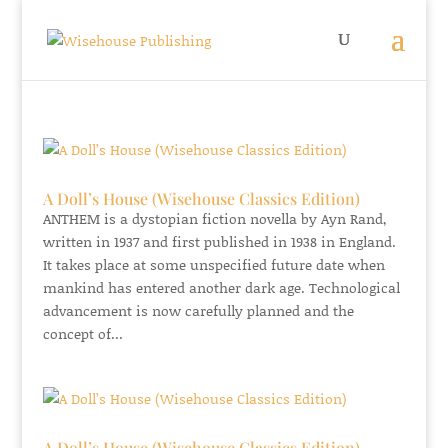
A Doll’s House (Wisehouse Classics Edition)
ANTHEM is a dystopian fiction novella by Ayn Rand,
written in 1937 and first published in 1938 in England.
It takes place at some unspecified future date when
mankind has entered another dark age. Technological
advancement is now carefully planned and the
concept of...
A Doll’s House (Wisehouse Classics Edition)